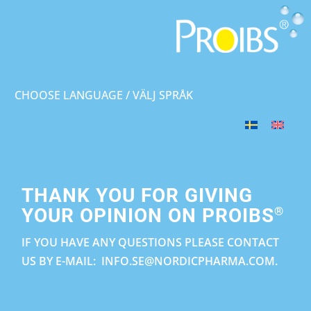
CHOOSE LANGUAGE / VÄLJ SPRÅK
THANK YOU FOR GIVING
®
YOUR OPINION ON PROIBS
IF YOU HAVE ANY QUESTIONS PLEASE CONTACT
US BY E-MAIL: INFO.SE@NORDICPHARMA.COM.